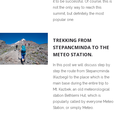
it to be successful. Of course, this is
not the only way to reach this
summit, but definitely the most
popular one.
1
TREKKING FROM
STEPANCMINDA TO THE
METEO STATION.
In this post we will discuss step by
step the route from Stepancminda
(Kazbegi) to the place which is the
main base during the entire trip to
Mt. Kazbek, an old meteorological
station Bethlemi Hut, which is
popularly called by everyone Meteo
Station, or simply Meteo.