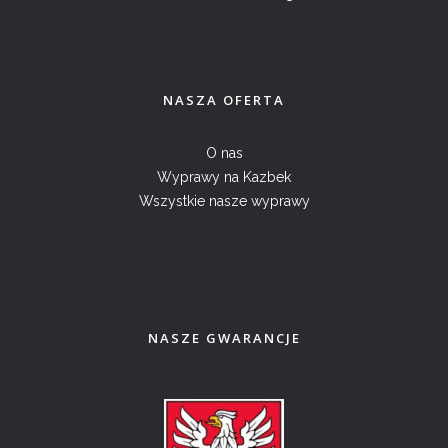
NASZA OFERTA
O nas
Wyprawy na Kazbek
Wszystkie nasze wyprawy
NASZE GWARANCJE