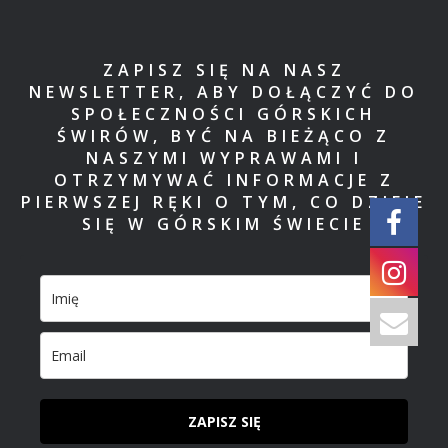
ZAPISZ SIĘ NA NASZ
NEWSLETTER, ABY DOŁĄCZYĆ DO
SPOŁECZNOŚCI GÓRSKICH
ŚWIRÓW, BYĆ NA BIEŻĄCO Z
NASZYMI WYPRAWAMI I
OTRZYMYWAĆ INFORMACJE Z
PIERWSZEJ RĘKI O TYM, CO DZIEJE
SIĘ W GÓRSKIM ŚWIECIE
ZAPISZ SIĘ