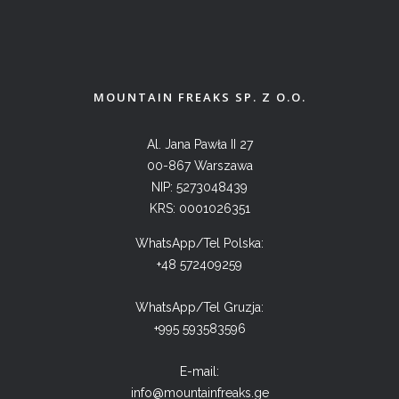
MOUNTAIN FREAKS SP. Z O.O.
Al. Jana Pawła II 27
00-867 Warszawa
NIP: 5273048439
KRS: 0001026351
WhatsApp/Tel Polska:
+48 572409259
WhatsApp/Tel Gruzja:
+995 593583596
E-mail:
info@mountainfreaks.ge