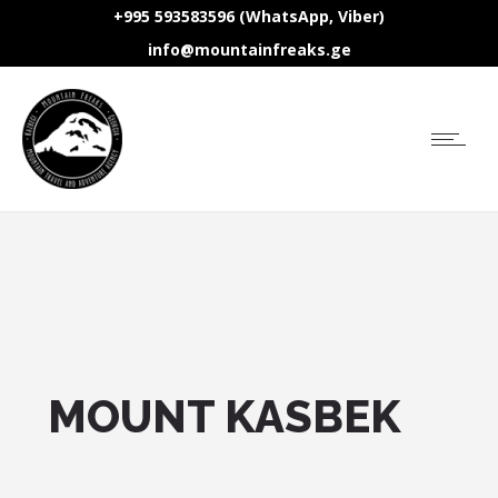
+995 593583596 (WhatsApp, Viber)
info@mountainfreaks.ge
MOUNT KASBEK