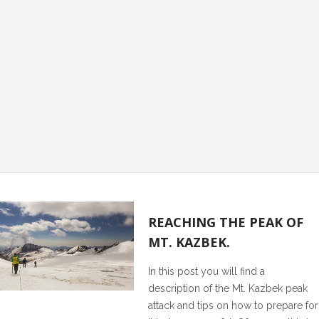
0
REACHING THE PEAK OF
MT. KAZBEK.
In this post you will find a
description of the Mt. Kazbek peak
attack and tips on how to prepare for