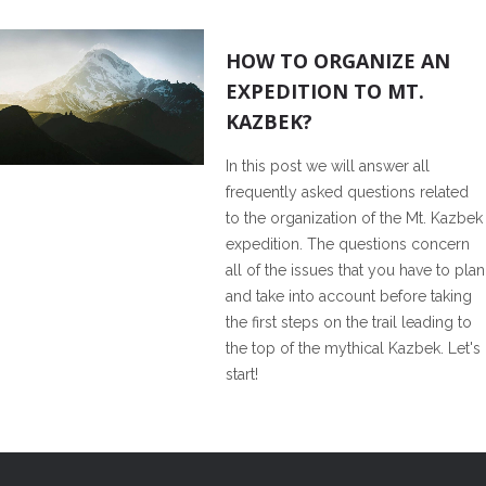
1
HOW TO ORGANIZE AN
EXPEDITION TO MT.
KAZBEK?
In this post we will answer all
frequently asked questions related
to the organization of the Mt. Kazbek
expedition. The questions concern
all of the issues that you have to plan
and take into account before taking
the first steps on the trail leading to
the top of the mythical Kazbek. Let's
start!